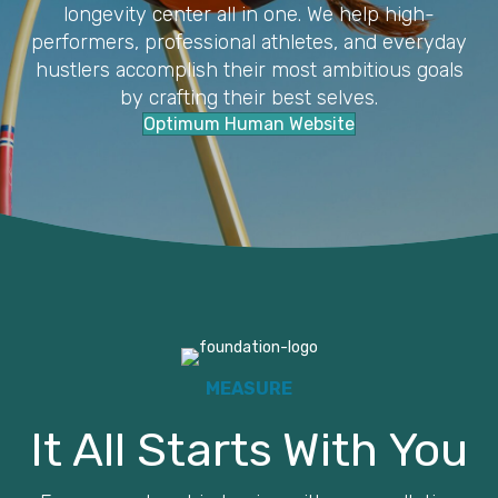
longevity center all in one. We help high-
performers, professional athletes, and everyday
hustlers accomplish their most ambitious goals
by crafting their best selves.
Optimum Human Website
MEASURE
It All Starts With You