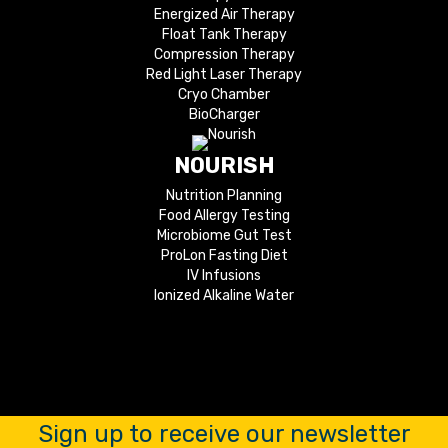
Energized Air Therapy
Float Tank Therapy
Compression Therapy
Red Light Laser Therapy
Cryo Chamber
BioCharger
NOURISH
Nutrition Planning
Food Allergy Testing
Microbiome Gut Test
ProLon Fasting Diet
IV Infusions
Ionized Alkaline Water
Sign up to receive our newsletter