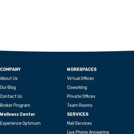
COMPANY
WORKSPACES
About Us
Virtual Offices
Our Blog
Coworking
Contact Us
Private Offices
Broker Program
Team Rooms
Wellness Center
SERVICES
Experience Optimum
Mail Services
Live Phone Answering