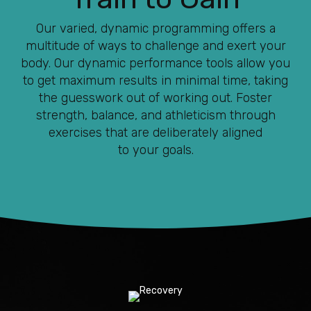
Our varied, dynamic programming offers a
multitude of ways to challenge and exert your
body. Our dynamic performance tools allow you
to get maximum results in minimal time, taking
the guesswork out of working out. Foster
strength, balance, and athleticism through
exercises that are deliberately aligned
to your goals.