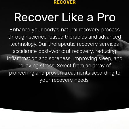
RECOVER
Recover Like a Pro
Enhance your body’s natural recovery process
through science-based therapies and advanced
technology. Our therapeutic recovery services
accelerate post-workout recovery, reducing
inflammation and soreness, improving sleep, and
relieving stress. Select from an array of
pioneering and proven treatments according to
your recovery needs.