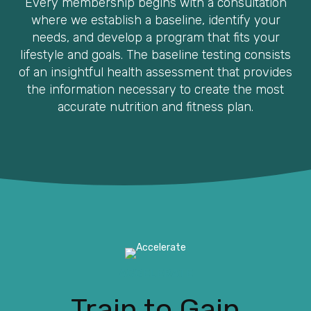
Every membership begins with a consultation
where we establish a baseline, identify your
needs, and develop a program that fits your
lifestyle and goals. The baseline testing consists
of an insightful health assessment that provides
the information necessary to create the most
accurate nutrition and fitness plan.
ACCELERATE
Train to Gain