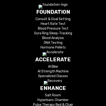
FOUNDATION
Consult & Goal Setting
Heart Rate Test
Blood Pressure Test
Oura Ring Sleep-Tracking
Blood Analysis
DNA Testing
Hormone Pellets
ACCELERATE
AI Bike
AI Strength Machine
Specialized Classes
ENHANCE
Salt Room
Hyperbaric Chamber
Pulse Therapy Bed & Chair