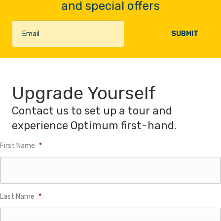
and special offers
Upgrade Yourself
Contact us to set up a tour and
experience Optimum first-hand.
First Name
*
Last Name
*