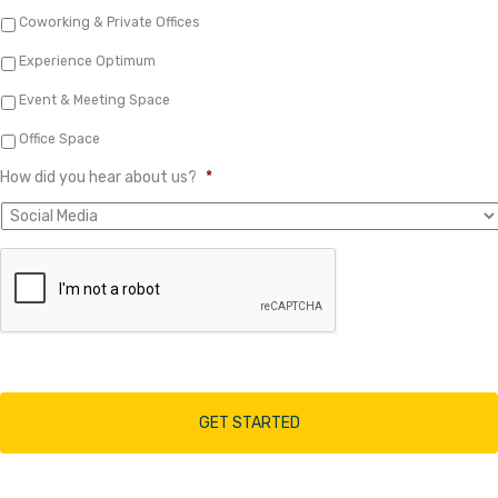
Coworking & Private Offices
Experience Optimum
Event & Meeting Space
Office Space
How did you hear about us?
*
A
r
e
y
o
u
h
u
m
a
n
?