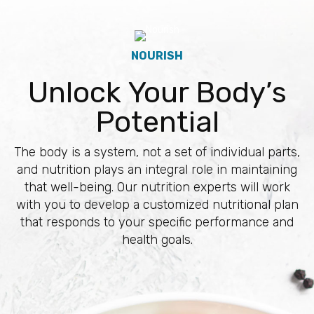
NOURISH
Unlock Your Body’s
Potential
The body is a system, not a set of individual parts,
and nutrition plays an integral role in maintaining
that well-being. Our nutrition experts will work
with you to develop a customized nutritional plan
that responds to your specific performance and
health goals.