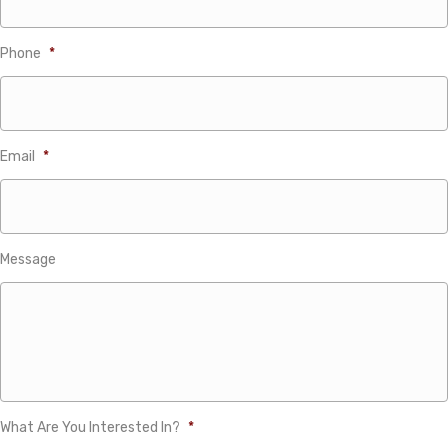
Phone
*
Email
*
Message
What Are You Interested In?
*