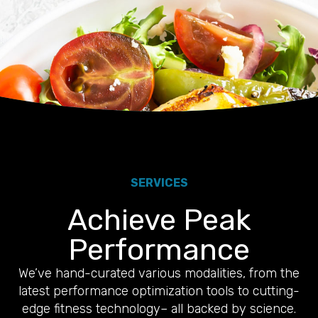
SERVICES
Achieve Peak
Performance
We’ve hand-curated various modalities, from the
latest performance optimization tools to cutting-
edge fitness technology– all backed by science.