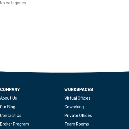
No categories
COMPANY
WORKSPACES
About Us
Virtual Offices
Our Blog
Coworking
Contact Us
Private Offices
Broker Program
Team Rooms