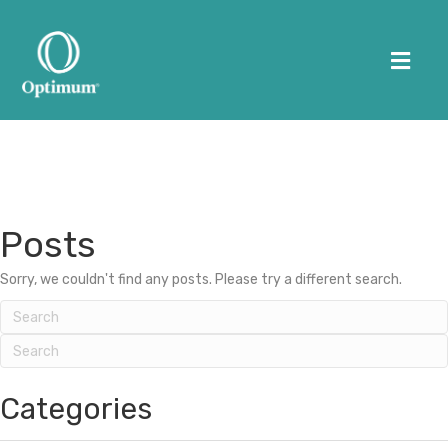
Me
HOME
Posts
ABOUT US
Sorry, we couldn't find any posts. Please try a different search.
WORKSPACES
OPTIMUM HUMAN
(505) 226-0170
Categories
CONTACT