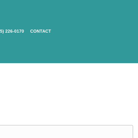
05) 226-0170
CONTACT