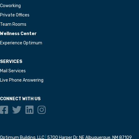
Coworking
Private Offices
Team Rooms
Wellness Center
Experience Optimum
SERVICES
Mail Services
Live Phone Answering
CONNECT WITH US
Optimum Building, LLC
|
5700 Harper Dr. NE Albuquerque, NM 87109