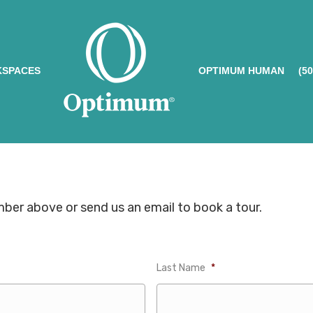
SPACES
OPTIMUM HUMAN
(5
umber above or send us an email to book a tour.
Last Name
*