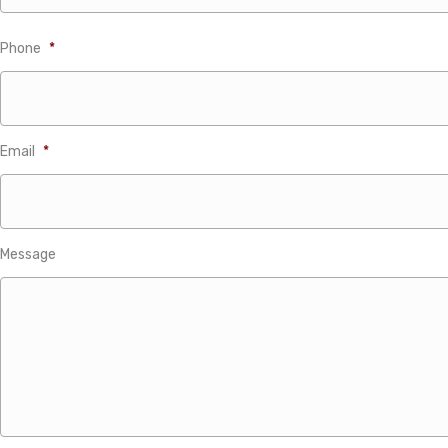
Phone
*
Email
*
Message