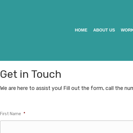
HOME
ABOUT US
WORK
Get in Touch
We are here to assist you! Fill out the form, call the n
First Name
*