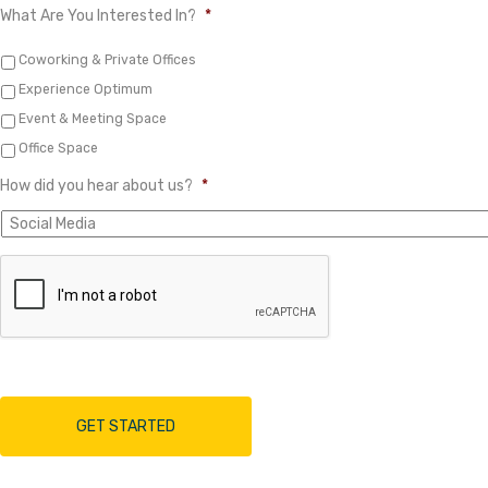
What Are You Interested In?
*
Coworking & Private Offices
Experience Optimum
Event & Meeting Space
Office Space
How did you hear about us?
*
A
r
e
y
o
u
h
u
m
a
n
?