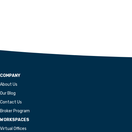
COMPANY
About Us
Our Blog
Contact Us
Broker Program
WORKSPACES
Virtual Offices