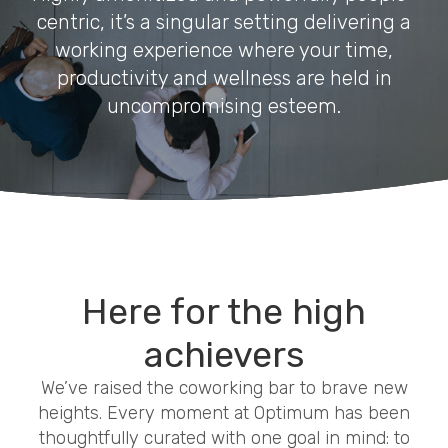
centric, it’s a singular setting delivering a
working experience where your time,
productivity and wellness are held in
uncompromising esteem.
Here for the high
achievers
We’ve raised the coworking bar to brave new
heights. Every moment at Optimum has been
thoughtfully curated with one goal in mind: to