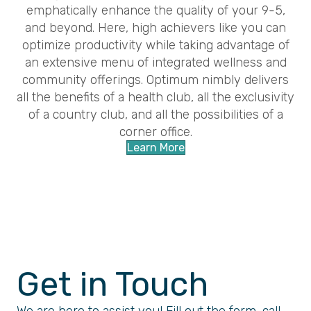
emphatically enhance the quality of your 9-5,
and beyond. Here, high achievers like you can
optimize productivity while taking advantage of
an extensive menu of integrated wellness and
community offerings. Optimum nimbly delivers
all the benefits of a health club, all the exclusivity
of a country club, and all the possibilities of a
corner office.
Learn More
Get in Touch