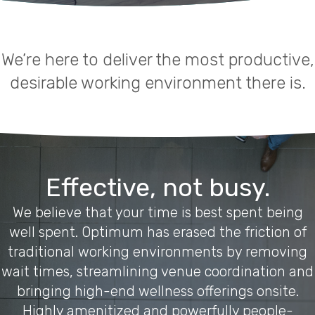
We’re here to deliver the most productive,
desirable working environment there is.
Effective, not busy.
We believe that your time is best spent being
well spent. Optimum has erased the friction of
traditional working environments by removing
wait times, streamlining venue coordination and
bringing high-end wellness offerings onsite.
Highly amenitized and powerfully people-