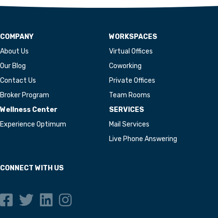
COMPANY
WORKSPACES
About Us
Virtual Offices
Our Blog
Coworking
Contact Us
Private Offices
Broker Program
Team Rooms
Wellness Center
SERVICES
Experience Optimum
Mail Services
Live Phone Answering
CONNECT WITH US