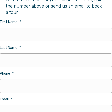
We are here to assist you! Fill out the form, call
the number above or send us an email to book
a tour.
First Name
*
Last Name
*
Phone
*
Email
*