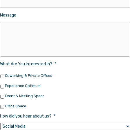
Message
What Are You Interested In?
*
Coworking & Private Offices
Experience Optimum
Event & Meeting Space
Office Space
How did you hear about us?
*