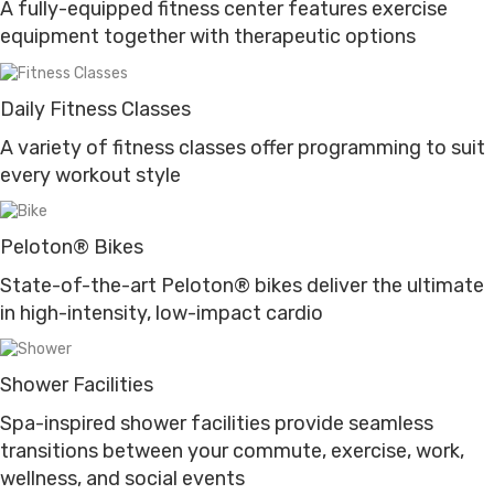
A fully-equipped fitness center features exercise
equipment together with therapeutic options
Daily Fitness Classes
A variety of fitness classes offer programming to suit
every workout style
Peloton® Bikes
State-of-the-art Peloton® bikes deliver the ultimate
in high-intensity, low-impact cardio
Shower Facilities
Spa-inspired shower facilities provide seamless
transitions between your commute, exercise, work,
wellness, and social events