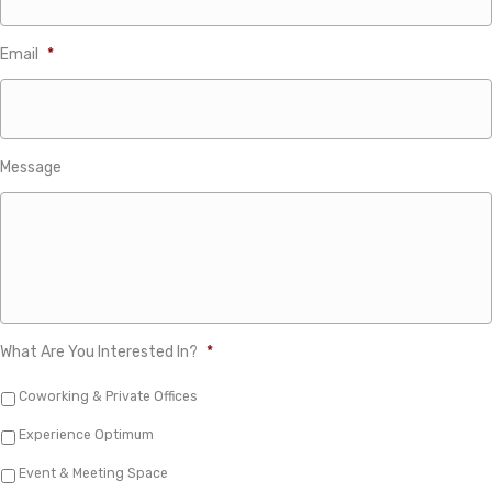
Email
*
Message
What Are You Interested In?
*
Coworking & Private Offices
Experience Optimum
Event & Meeting Space