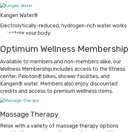
Kangen Water®
Electrolytically-reduced, hydrogen-rich water works
to restore your body
Optimum Wellness Membership
Available to members and non-members alike, our
Wellness Membership includes access to the fitness
center, Peloton® bikes, shower facilities, and
Kangen® water. Members also enjoy discounted
credits and access to premium wellness items.
Massage Therapy
Relax with a variety of massage therapy options