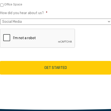
Office Space
How did you hear about us?
*
A
r
e
y
o
u
h
u
m
a
n
?