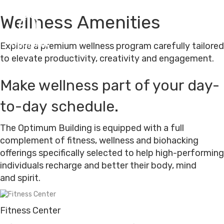
Wellness Amenities
M
e
Explore a premium wellness program carefully tailored
n
u
to elevate productivity, creativity and engagement.
Make wellness part of your day-
HOME
to-day schedule.
ABOUT US
The Optimum Building is equipped with a full
complement of fitness, wellness and biohacking
WORKSPACES
offerings specifically selected to help high-performing
individuals recharge and better their body, mind
OPTIMUM HUMAN
and spirit.
(505) 226-0170
Fitness Center
CONTACT