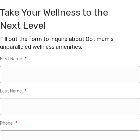
Take Your Wellness to the
Next Level
Fill out the form to inquire about Optimum's
unparalleled wellness amenities.
First Name
*
Last Name
*
Phone
*