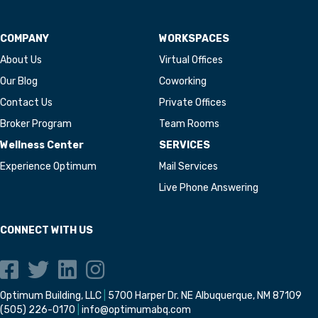
COMPANY
WORKSPACES
About Us
Virtual Offices
Our Blog
Coworking
Contact Us
Private Offices
Broker Program
Team Rooms
Wellness Center
SERVICES
Experience Optimum
Mail Services
Live Phone Answering
CONNECT WITH US
Optimum Building, LLC
|
5700 Harper Dr. NE Albuquerque, NM 87109
(505) 226-0170
|
info@optimumabq.com