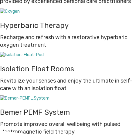
provided by experienced personal care practitioners
Hyperbaric Therapy
Recharge and refresh with a restorative hyperbaric
oxygen treatment
Isolation Float Rooms
Revitalize your senses and enjoy the ultimate in self-
care with an isolation float
Bemer PEMF System
Promote improved overall wellbeing with pulsed
electromagnetic field therapy