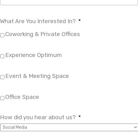
What Are You Interested In?
*
Coworking & Private Offices
Experience Optimum
Event & Meeting Space
Office Space
How did you hear about us?
*