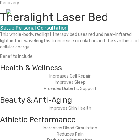
Recovery
Theralight Laser Bed
M
e
Setup Personal Consultation
n
This whole-body, red light therapy bed uses red and near-infrared
u
light in four wavelengths to increase circulation and the synthesis of
cellular energy.
HOME
Benefits include:
ABOUT US
Health & Wellness
Increases Cell Repair
WORKSPACES
Improves Sleep
Provides Diabetic Support
OPTIMUM HUMAN
Beauty & Anti-Aging
Improves Skin Health
(505) 226-0170
Athletic Performance
CONTACT
Increases Blood Circulation
Reduces Pain