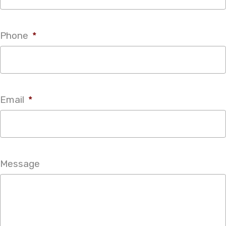
Phone
*
Email
*
Message