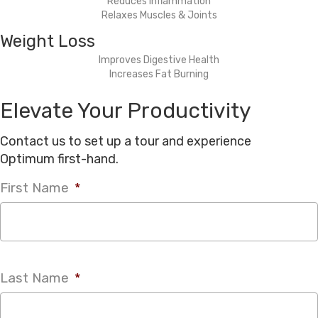
Reduces Inflammation
Relaxes Muscles & Joints
Weight Loss
Improves Digestive Health
Increases Fat Burning
Elevate Your Productivity
Contact us to set up a tour and experience
Optimum first-hand.
First Name
*
Last Name
*