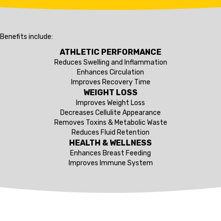
Benefits include:
ATHLETIC PERFORMANCE
Reduces Swelling and Inflammation
Enhances Circulation
Improves Recovery Time
WEIGHT LOSS
Improves Weight Loss
Decreases Cellulite Appearance
Removes Toxins & Metabolic Waste
Reduces Fluid Retention
HEALTH & WELLNESS
Enhances Breast Feeding
Improves Immune System