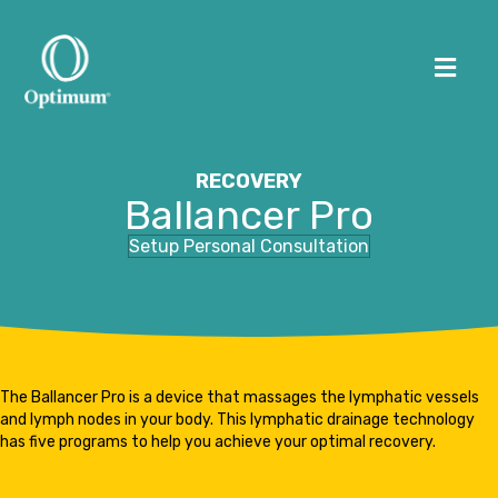
Me
RECOVERY
Ballancer Pro
HOME
Setup Personal Consultation
ABOUT US
WORKSPACES
OPTIMUM HUMAN
The Ballancer Pro is a device that massages the lymphatic vessels
and lymph nodes in your body. This lymphatic drainage technology
(505) 226-0170
has five programs to help you achieve your optimal recovery.
CONTACT