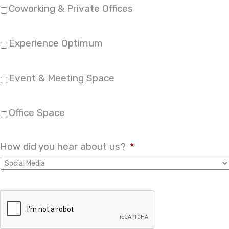
Coworking & Private Offices
Experience Optimum
Event & Meeting Space
Office Space
How did you hear about us?
*
A
r
e