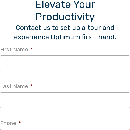
Elevate Your
Productivity
Contact us to set up a tour and
experience Optimum first-hand.
First Name
*
Last Name
*
Phone
*