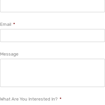
Email
*
Message
What Are You Interested In?
*